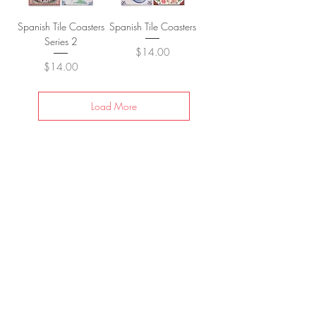
Spanish Tile Coasters
Spanish Tile Coasters
Series 2
Price
$14.00
Price
$14.00
Load More