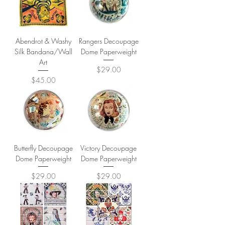
Abendrot & Washy
Rangers Decoupage
Silk Bandana/Wall
Dome Paperweight
Art
Price
$29.00
Price
$45.00
Butterfly Decoupage
Victory Decoupage
Dome Paperweight
Dome Paperweight
Price
Price
$29.00
$29.00