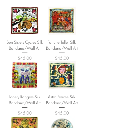
Sun Sisters Cycles Silk
Fortune Teller Silk
Bandana/Wall Art
Bandana/Wall Art
Price
Price
$45.00
$45.00
Lonely Rangers Silk
Astro Femme Silk
Bandana/Wall Art
Bandana/Wall Art
Price
Price
$45.00
$45.00