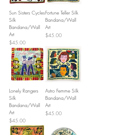
Sun Sisters Cycles
Fortune Teller Silk
Silk
Bandana/Wall
Bandana/Wall
Art
Art
Price
$45.00
Price
$45.00
Lonely Rangers
Astro Femme Silk
Silk
Bandana/Wall
Bandana/Wall
Art
Art
Price
$45.00
Price
$45.00