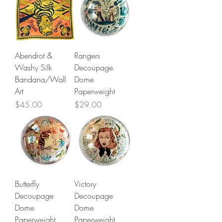
Abendrot &
Rangers
Washy Silk
Decoupage
Bandana/Wall
Dome
Art
Paperweight
Price
Price
$45.00
$29.00
Butterfly
Victory
Decoupage
Decoupage
Dome
Dome
Paperweight
Paperweight