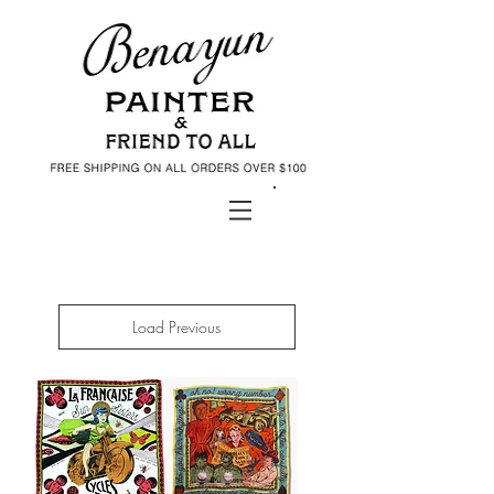
Daniel Benayun Art Shop
Load Previous