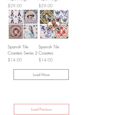
Price
Price
$29.00
$29.00
Spanish Tile
Spanish Tile
Coasters Series 2
Coasters
Price
Price
$14.00
$14.00
Load More
Load Previous