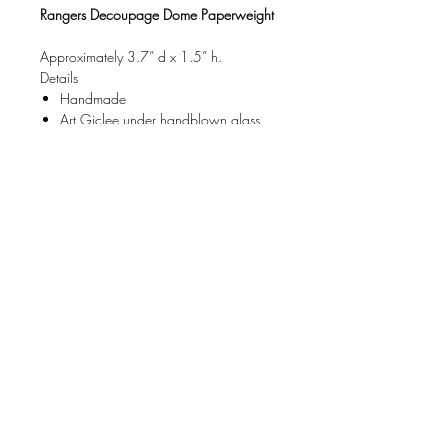
Rangers Decoupage Dome Paperweight
Approximately 3.7” d x 1.5” h.
Details
Handmade
Art Giclee under handblown glass
Limited Edition art Object.
Care
Do not immerse in water, wipe clean.
Each Dome Paperweight comes
packaged in a gorgeous gift box.
FAQ