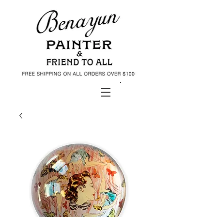
Daniel Benayun Art Shop