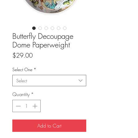
Butterfly Decoupage
Dome Paperweight
Price
$29.00
Select One
*
Select
Quantity
*
Add to Cart